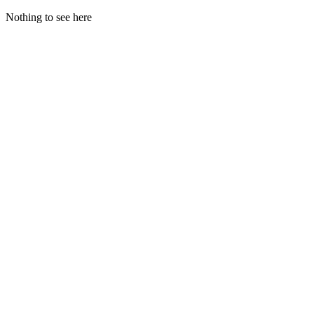
Nothing to see here